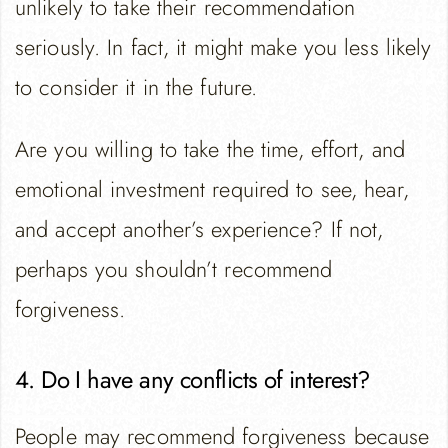
unlikely to take their recommendation
seriously. In fact, it might make you less likely
to consider it in the future.
Are you willing to take the time, effort, and
emotional investment required to see, hear,
and accept another’s experience? If not,
perhaps you shouldn’t recommend
forgiveness.
4. Do I have any conflicts of interest?
People may recommend forgiveness because