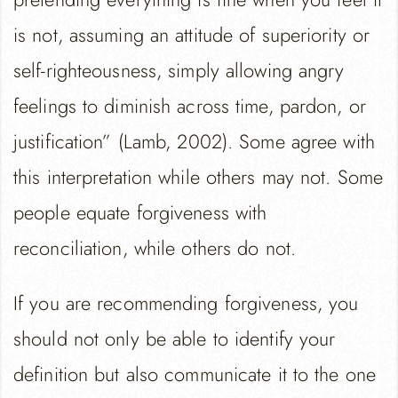
is not, assuming an attitude of superiority or
self-righteousness, simply allowing angry
feelings to diminish across time, pardon, or
justification” (Lamb, 2002). Some agree with
this interpretation while others may not. Some
people equate forgiveness with
reconciliation, while others do not.
If you are recommending forgiveness, you
should not only be able to identify your
definition but also communicate it to the one