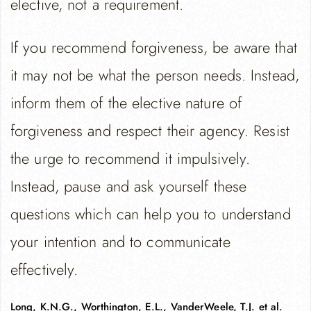
elective, not a requirement.
If you recommend forgiveness, be aware that
it may not be what the person needs. Instead,
inform them of the elective nature of
forgiveness and respect their agency. Resist
the urge to recommend it impulsively.
Instead, pause and ask yourself these
questions which can help you to understand
your intention and to communicate
effectively.
Long, K.N.G., Worthington, E.L., VanderWeele, T.J. et al.