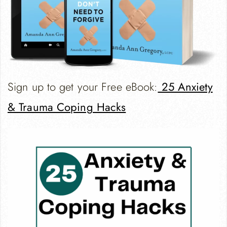
Sign up to get your Free eBook:
25 Anxiety
& Trauma Coping Hacks