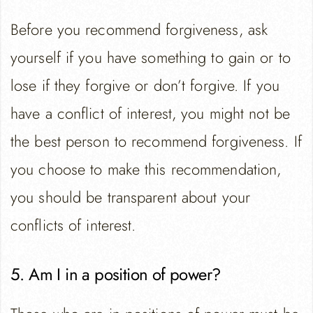
Before you recommend forgiveness, ask
yourself if you have something to gain or to
lose if they forgive or don’t forgive. If you
have a conflict of interest, you might not be
the best person to recommend forgiveness. If
you choose to make this recommendation,
you should be transparent about your
conflicts of interest.
5. Am I in a position of power?