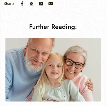
Share
Further Reading: