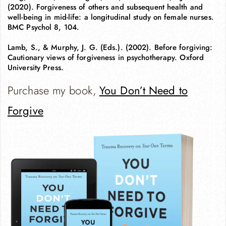
(2020). Forgiveness of others and subsequent health and
well-being in mid-life: a longitudinal study on female nurses.
BMC Psychol 8, 104.
Lamb, S., & Murphy, J. G. (Eds.). (2002). Before forgiving:
Cautionary views of forgiveness in psychotherapy. Oxford
University Press.
Purchase my book,
You Don’t Need to
Forgive