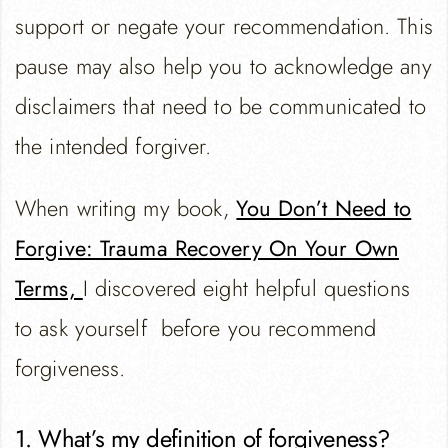
support or negate your recommendation. This
pause may also help you to acknowledge any
disclaimers that need to be communicated to
the intended forgiver.
When writing my book,
You Don’t Need to
Forgive: Trauma Recovery On Your Own
Terms,
I discovered eight helpful questions
to ask yourself before you recommend
forgiveness.
1. What’s my definition of forgiveness?