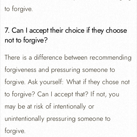
to forgive.
7. Can I accept their choice if they choose
not to forgive?
There is a difference between recommending
forgiveness and pressuring someone to
forgive. Ask yourself: What if they chose not
to forgive? Can I accept that? If not, you
may be at risk of intentionally or
unintentionally pressuring someone to
forgive.