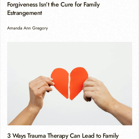
Forgiveness Isn’t the Cure for Family
Estrangement
Amanda Ann Gregory
3 Ways Trauma Therapy Can Lead to Family