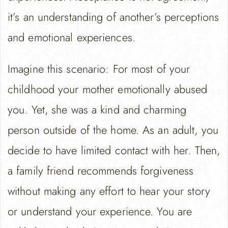
it’s an understanding of another’s perceptions
and emotional experiences.
Imagine this scenario: For most of your
childhood your mother emotionally abused
you. Yet, she was a kind and charming
person outside of the home. As an adult, you
decide to have limited contact with her. Then,
a family friend recommends forgiveness
without making any effort to hear your story
or understand your experience. You are