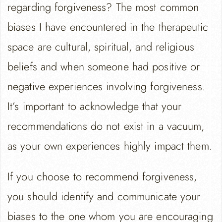
regarding forgiveness? The most common
biases I have encountered in the therapeutic
space are cultural, spiritual, and religious
beliefs and when someone had positive or
negative experiences involving forgiveness.
It’s important to acknowledge that your
recommendations do not exist in a vacuum,
as your own experiences highly impact them.
If you choose to recommend forgiveness,
you should identify and communicate your
biases to the one whom you are encouraging