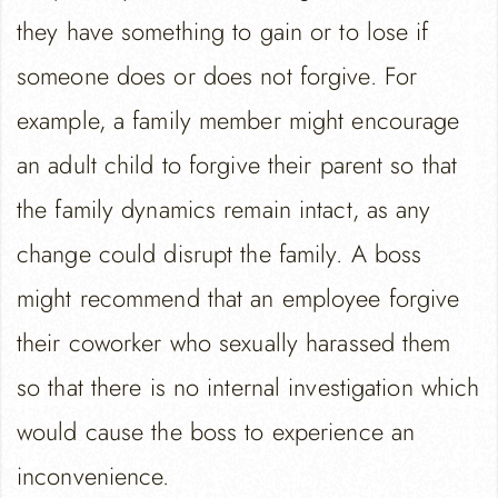
they have something to gain or to lose if
someone does or does not forgive. For
example, a family member might encourage
an adult child to forgive their parent so that
the family dynamics remain intact, as any
change could disrupt the family. A boss
might recommend that an employee forgive
their coworker who sexually harassed them
so that there is no internal investigation which
would cause the boss to experience an
inconvenience.