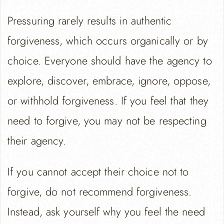
Pressuring rarely results in authentic
forgiveness, which occurs organically or by
choice. Everyone should have the agency to
explore, discover, embrace, ignore, oppose,
or withhold forgiveness. If you feel that they
need to forgive, you may not be respecting
their agency.
If you cannot accept their choice not to
forgive, do not recommend forgiveness.
Instead, ask yourself why you feel the need