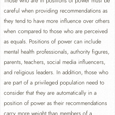
Those who are in positions of power must be
careful when providing recommendations as
they tend to have more influence over others
when compared to those who are perceived
as equals. Positions of power can include
mental health professionals, authority figures,
parents, teachers, social media influencers,
and religious leaders. In addition, those who
are part of a privileged population need to
consider that they are automatically in a
position of power as their recommendations
carry more weight than members of a