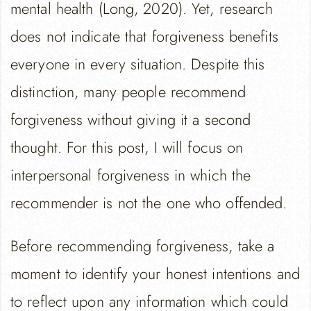
mental health (Long, 2020). Yet, research
does not indicate that forgiveness benefits
everyone in every situation. Despite this
distinction, many people recommend
forgiveness without giving it a second
thought. For this post, I will focus on
interpersonal forgiveness in which the
recommender is not the one who offended.
Before recommending forgiveness, take a
moment to identify your honest intentions and
to reflect upon any information which could