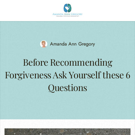
Amanda Ann Gregory
Before Recommending
Forgiveness Ask Yourself these 6
Questions