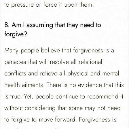
to pressure or force it upon them.
8. Am I assuming that they need to
forgive?
Many people believe that forgiveness is a
panacea that will resolve all relational
conflicts and relieve all physical and mental
health ailments. There is no evidence that this
is true. Yet, people continue to recommend it
without considering that some may not need
to forgive to move forward. Forgiveness is