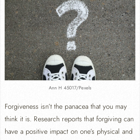
Ann H 45017/Pexels
Forgiveness isn’t the panacea that you may
think it is. Research reports that forgiving can
have a positive impact on one’s physical and