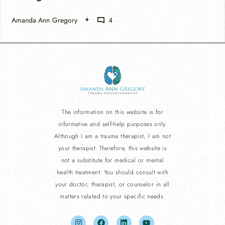
Amanda Ann Gregory
4
The information on this website is for
informative and self-help purposes only.
Although I am a trauma therapist, I am not
your therapist. Therefore, this website is
not a substitute for medical or mental
health treatment. You should consult with
your doctor, therapist, or counselor in all
matters related to your specific needs.