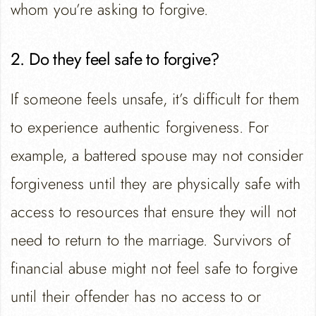
whom you’re asking to forgive.
2. Do they feel safe to forgive?
If someone feels unsafe, it’s difficult for them
to experience authentic forgiveness. For
example, a battered spouse may not consider
forgiveness until they are physically safe with
access to resources that ensure they will not
need to return to the marriage. Survivors of
financial abuse might not feel safe to forgive
until their offender has no access to or