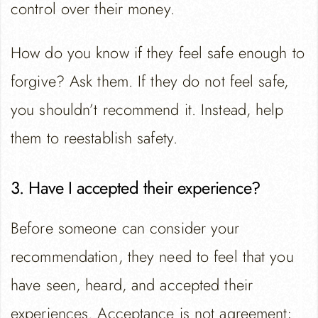
control over their money.
How do you know if they feel safe enough to
forgive? Ask them. If they do not feel safe,
you shouldn’t recommend it. Instead, help
them to reestablish safety.
3. Have I accepted their experience?
Before someone can consider your
recommendation, they need to feel that you
have seen, heard, and accepted their
experiences. Acceptance is not agreement;