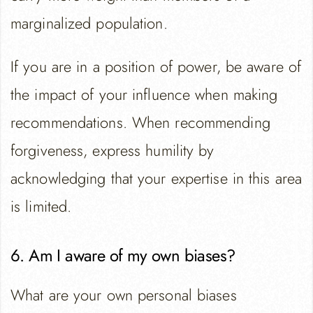
marginalized population.
If you are in a position of power, be aware of
the impact of your influence when making
recommendations. When recommending
forgiveness, express humility by
acknowledging that your expertise in this area
is limited.
6. Am I aware of my own biases?
What are your own personal biases