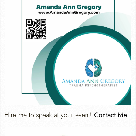
Hire me to speak at your event!
Contact Me