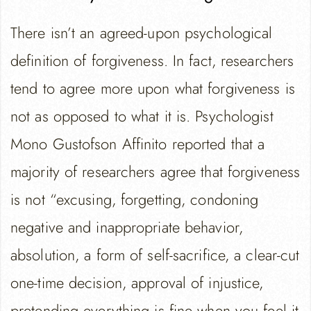
There isn’t an agreed-upon psychological
definition of forgiveness. In fact, researchers
tend to agree more upon what forgiveness is
not as opposed to what it is. Psychologist
Mono Gustofson Affinito reported that a
majority of researchers agree that forgiveness
is not “excusing, forgetting, condoning
negative and inappropriate behavior,
absolution, a form of self-sacrifice, a clear-cut
one-time decision, approval of injustice,
pretending everything is fine when you feel it