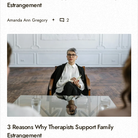
Estrangement
Amanda Ann Gregory
2
3 Reasons Why Therapists Support Family
Estrangement