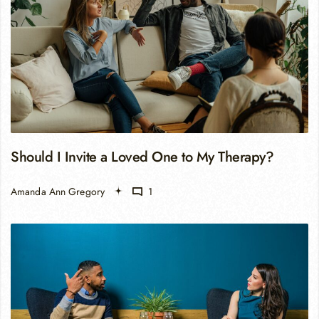
Should I Invite a Loved One to My Therapy?
Amanda Ann Gregory
1