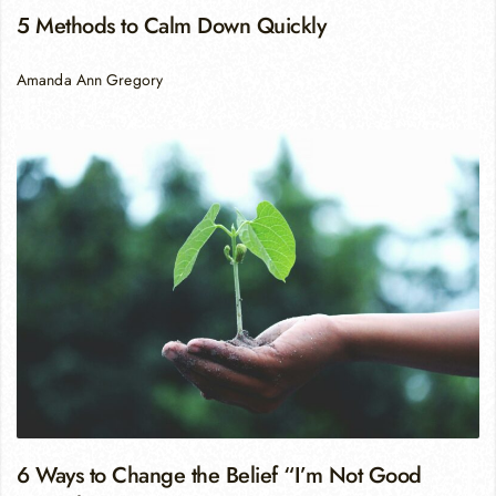
5 Methods to Calm Down Quickly
Amanda Ann Gregory
6 Ways to Change the Belief “I’m Not Good