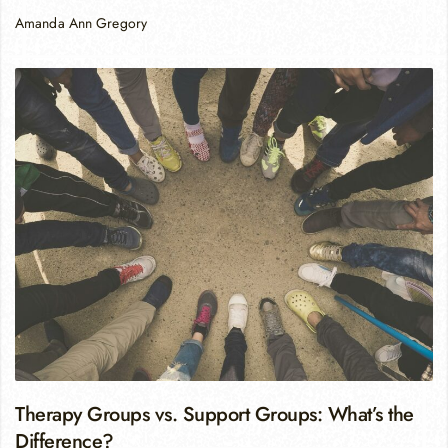
Amanda Ann Gregory
Therapy Groups vs. Support Groups: What’s the
Difference?