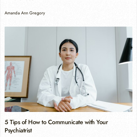
Amanda Ann Gregory
5 Tips of How to Communicate with Your
Psychiatrist