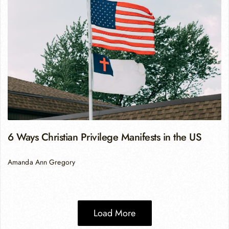
6 Ways Christian Privilege Manifests in the US
Amanda Ann Gregory
Load More