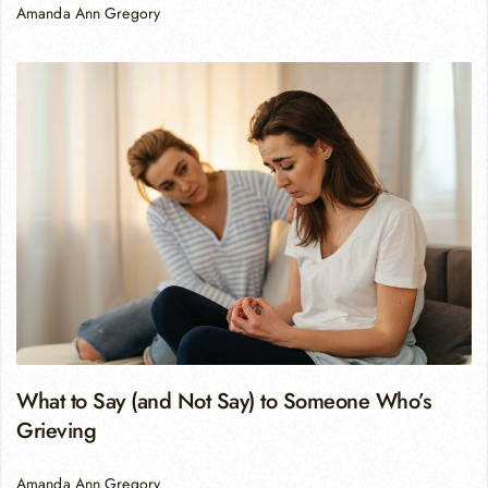
Amanda Ann Gregory
What to Say (and Not Say) to Someone Who’s
Grieving
Amanda Ann Gregory