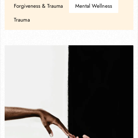
Forgiveness & Trauma
Mental Wellness
Trauma