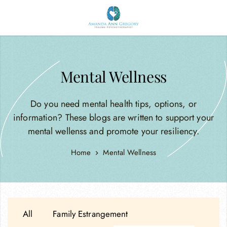
Mental Wellness
Do you need mental health tips, options, or
information? These blogs are written to support your
mental wellenss and promote your resiliency.
Home
Mental Wellness
All
Family Estrangement