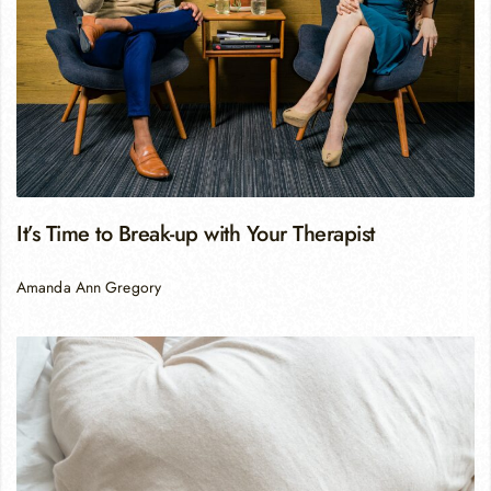
It’s Time to Break-up with Your Therapist
Amanda Ann Gregory