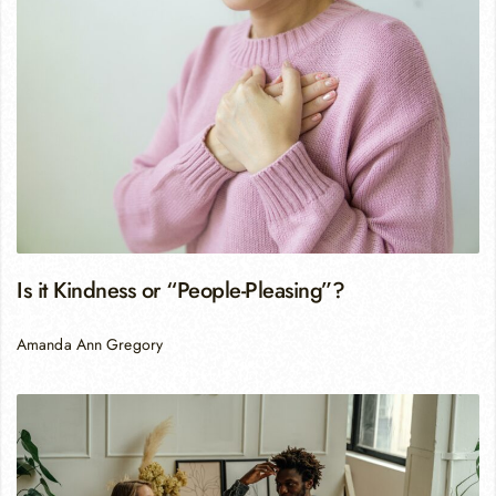
Is it Kindness or “People-Pleasing”?
Amanda Ann Gregory