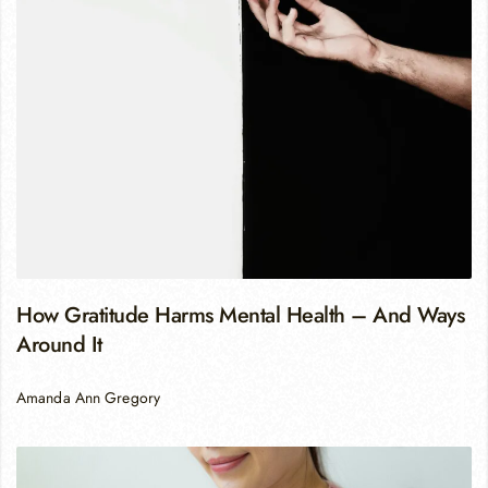
How Gratitude Harms Mental Health – And Ways
Around It
Amanda Ann Gregory