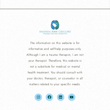
The information on this website is for
informative and self-help purposes only.
Although I am a trauma therapist, I am not
your therapist. Therefore, this website is
not a substitute for medical or mental
health treatment. You should consult with
your doctor, therapist, or counselor in all
matters related to your specific needs.