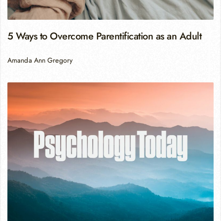
5 Ways to Overcome Parentification as an Adult
Amanda Ann Gregory