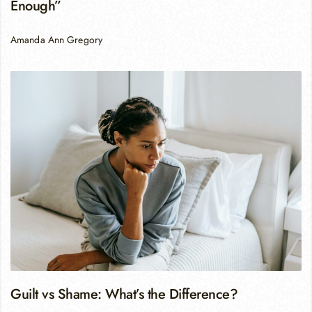
Enough”
Amanda Ann Gregory
Guilt vs Shame: What’s the Difference?