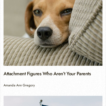
Attachment Figures Who Aren’t Your Parents
Amanda Ann Gregory