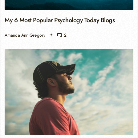
My 6 Most Popular Psychology Today Blogs
Amanda Ann Gregory
2