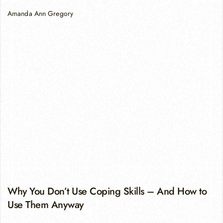
Amanda Ann Gregory
Why You Don’t Use Coping Skills – And How to
Use Them Anyway