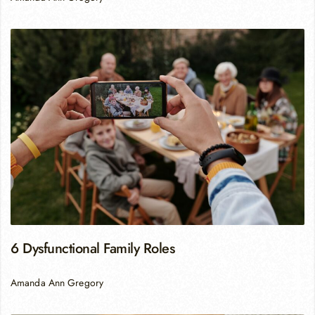
6 Dysfunctional Family Roles
Amanda Ann Gregory